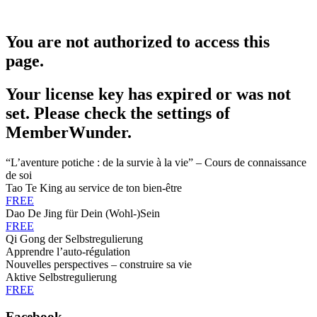
You are not authorized to access this
page.
Your license key has expired or was not
set. Please check the settings of
MemberWunder.
“L’aventure potiche : de la survie à la vie” – Cours de connaissance
de soi
Tao Te King au service de ton bien-être
FREE
Dao De Jing für Dein (Wohl-)Sein
FREE
Qi Gong der Selbstregulierung
Apprendre l’auto-régulation
Nouvelles perspectives – construire sa vie
Aktive Selbstregulierung
FREE
Facebook