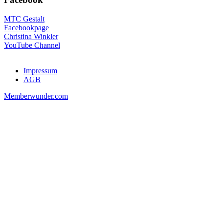
MTC Gestalt
Facebookpage
Christina Winkler
YouTube Channel
Impressum
AGB
Memberwunder.com